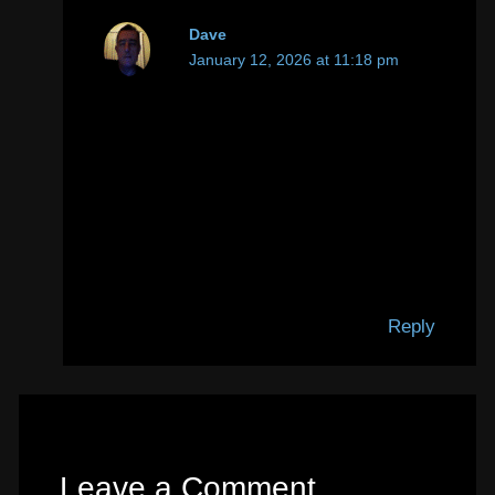
Dave
January 12, 2026 at 11:18 pm
P.S. Hetzner were pretty quick to apply
the IP block. They only give you an
hour or so to respond before they do it.
But they were also very quick to
respond when I requested the
unblocking, with the satisfactory
solution applied to deal with to the
complaint.
Reply
Leave a Comment