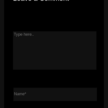
Your email address will not be published.
Required fields are marked
*
Type here..
Name*