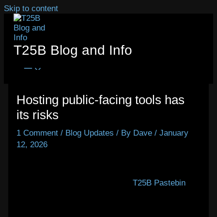
Skip to content
T25B Blog and Info
Hosting public-facing tools has
its risks
1 Comment
/
Blog Updates
/ By
Dave
/
January
12, 2026
Today, Hetzner banned this server’s IP address
temporarily because they got two abuse reports.
After updating Privatebin on the
T25B Pastebin
to
v2.0.3, I neglected to disable the ‘file attachment’
feature, which I’d enabled for testing. Within 48
hours, abusers were there posting offensive