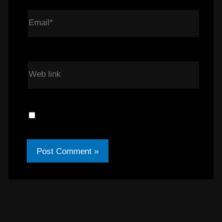
Email*
Web link
Save my name, email, and Web link in
this browser for the next time I comment.