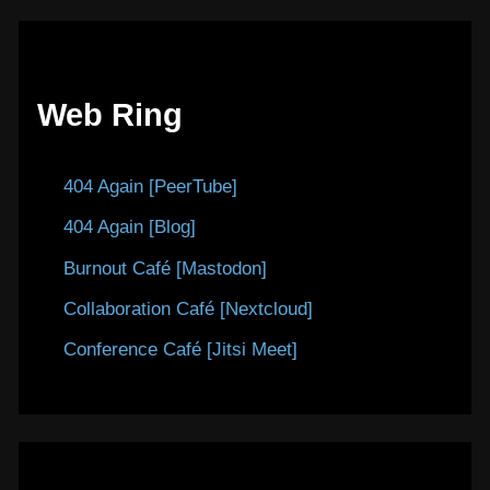
Web Ring
404 Again [PeerTube]
404 Again [Blog]
Burnout Café [Mastodon]
Collaboration Café [Nextcloud]
Conference Café [Jitsi Meet]