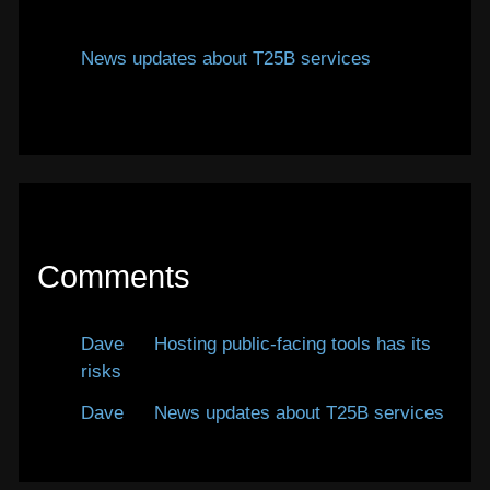
January 12, 2026
News updates about T25B services
January
7, 2026
Comments
Dave
on
Hosting public-facing tools has its
risks
Dave
on
News updates about T25B services