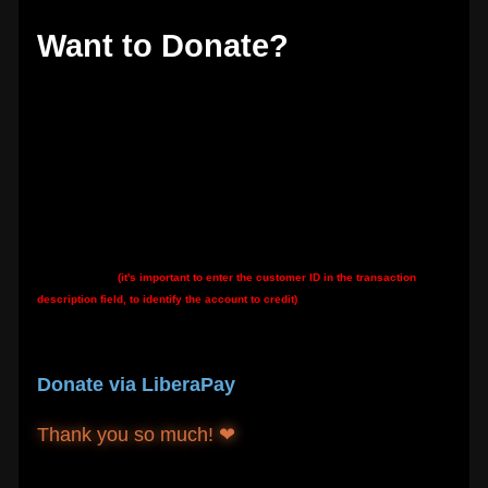
Want to Donate?
Thank you if so! The best way is to donate directly to my Hetzner server hosting
account by bank transfer:
Hetzner's IBAN:
DE92 7607 0012 0750 0077 00
Hetzner's BIC:
DEUTDEMM760
My customer ID
(it's important to enter the customer ID in the transaction
description field, to identify the account to credit)
:
K0914825415
You can also:
Donate via LiberaPay
Thank you so much! ❤