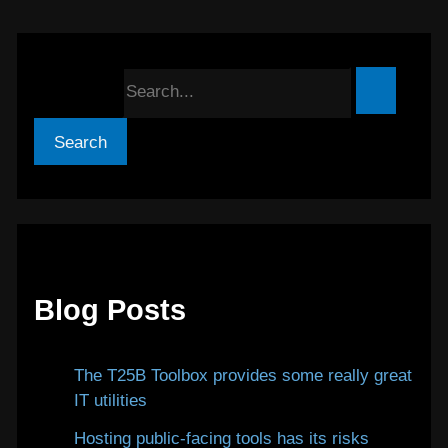
Search for:
Blog Posts
The T25B Toolbox provides some really great
IT utilities
January 12, 2026
Hosting public-facing tools has its risks