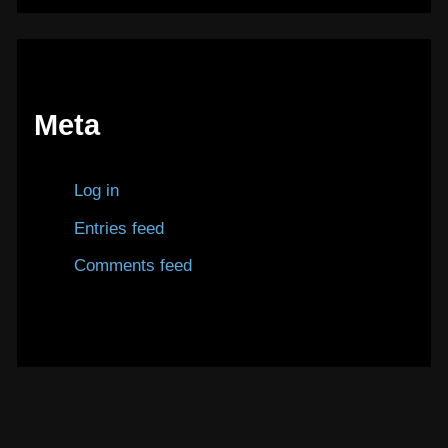
Meta
Log in
Entries feed
Comments feed