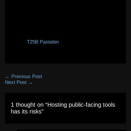
images.
Anyway, for that reason, the pastebin is configured
not to allow file attachments. It’s a pity, it is a
really useful feature, but you just can’t leave it
public-facing without any access restriction.
So, the
T25B Pastebin
is still up and running, but
only for text and code pastes.
←
Previous Post
Next Post
→
1 thought on “Hosting public-facing tools
has its risks”