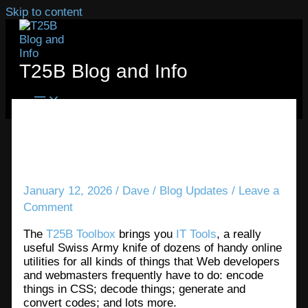
Skip to content
T25B Blog and Info
The T25B Toolbox provides
some really great IT utilities
January 12, 2026
/
Dave
/
Blog Updates
/
Leave a
Comment
The
T25B Toolbox
brings you
IT Tools
, a really
useful Swiss Army knife of dozens of handy online
utilities for all kinds of things that Web developers
and webmasters frequently have to do: encode
things in CSS; decode things; generate and
convert codes; and lots more.