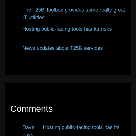
The T25B Toolbox provides some really great
IT utilities
January 12, 2026
Hosting public-facing tools has its risks
January 12, 2026
News updates about T25B services
January
7, 2026
Comments
Dave
on
Hosting public-facing tools has its
risks