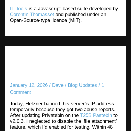
IT Tools
is a Javascript-based suite developed by
Corentin Thomasset
and published under an
Open-Source-type licence (MIT).
Hosting public-facing tools has
its risks
January 12, 2026
/
Dave
/
Blog Updates
/
1
Comment
Today, Hetzner banned this server’s IP address
temporarily because they got two abuse reports.
After updating Privatebin on the
T25B Pastebin
to
v2.0.3, I neglected to disable the ‘file attachment’
feature, which I’d enabled for testing. Within 48