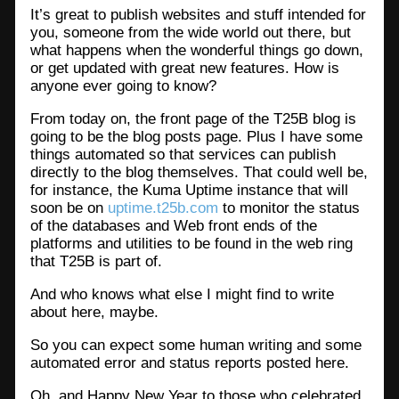
It’s great to publish websites and stuff intended for
you, someone from the wide world out there, but
what happens when the wonderful things go down,
or get updated with great new features. How is
anyone ever going to know?
From today on, the front page of the T25B blog is
going to be the blog posts page. Plus I have some
things automated so that services can publish
directly to the blog themselves. That could well be,
for instance, the Kuma Uptime instance that will
soon be on
uptime.t25b.com
to monitor the status
of the databases and Web front ends of the
platforms and utilities to be found in the web ring
that T25B is part of.
And who knows what else I might find to write
about here, maybe.
So you can expect some human writing and some
automated error and status reports posted here.
Oh, and Happy New Year to those who celebrated