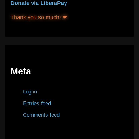
Donate via LiberaPay
Thank you so much! ❤
Meta
Log in
Entries feed
Comments feed