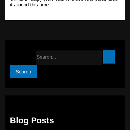
it around this time.
Search for:
Blog Posts