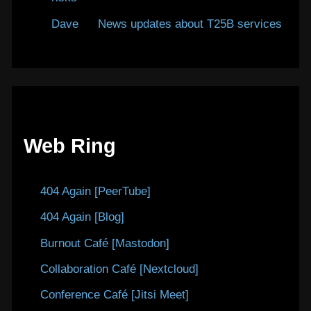
Dave
on
News updates about T25B services
Web Ring
404 Again [PeerTube]
404 Again [Blog]
Burnout Café [Mastodon]
Collaboration Café [Nextcloud]
Conference Café [Jitsi Meet]