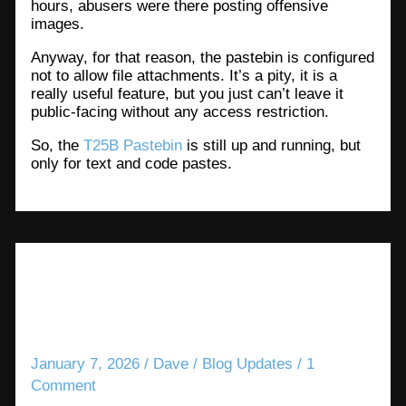
hours, abusers were there posting offensive
images.
Anyway, for that reason, the pastebin is configured
not to allow file attachments. It’s a pity, it is a
really useful feature, but you just can’t leave it
public-facing without any access restriction.
So, the
T25B Pastebin
is still up and running, but
only for text and code pastes.
News updates about T25B
services
January 7, 2026
/
Dave
/
Blog Updates
/
1
Comment