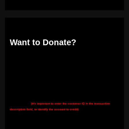
Want to Donate?
Thank you if so! The best way is to donate directly to my Hetzner server hosting
account by bank transfer:
Hetzner's IBAN:
DE92 7607 0012 0750 0077 00
Hetzner's BIC:
DEUTDEMM760
My customer ID
(it's important to enter the customer ID in the transaction
description field, to identify the account to credit)
:
K0914825415
You can also: